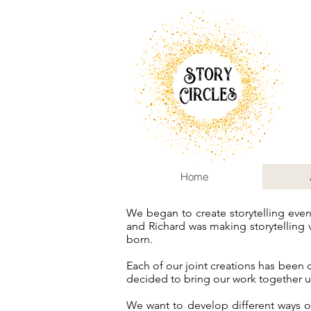
Home
We began to create storytelling eve
and Richard was making storytelling 
born.
Each of our joint creations has been
decided to bring our work together u
We want to develop different ways o