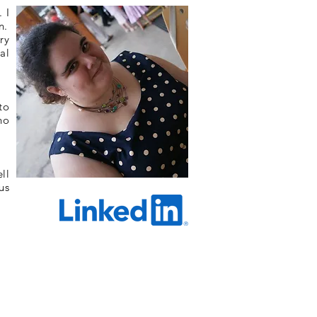
 I
n.
ry
al
to
no
ll
us