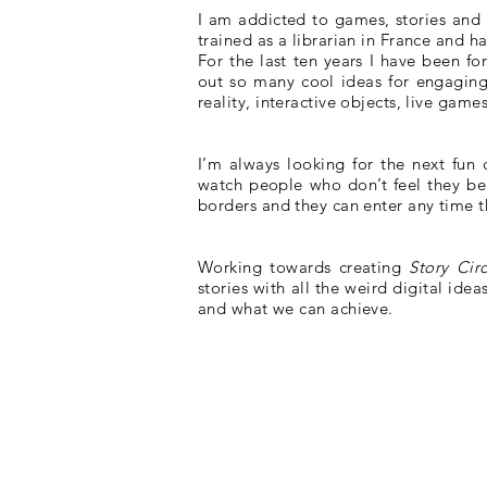
I am addicted to games, stories and m
trained as a librarian in France and 
For the last ten years I have been fo
out so many cool ideas for engaging
reality, interactive objects, live game
I’m always looking for the next fun d
watch people who don’t feel they bel
borders and they can enter any time t
Working towards creating
Story Cir
stories with all the weird digital ide
and what we can achieve.