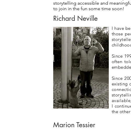
storytelling accessible and meaningfu
to join in the fun some time soon!
Richard Neville
I have be
those pe
storytel
childhoo
Since 199
often to
embedded 
Since 20
existing 
connecti
storytel
available
I continu
the othe
Marion Tessier