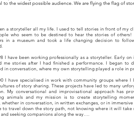
l to the widest possible audience. We are flying the flag of sto
en a storyteller all my life. I used to tell stories in front of my
ople who seem to be destined to hear the stories of others
lers in a museum and took a life changing decision to follo
d.
8 I have been working professionally as a storyteller. Early on
ld me stories after I had finished a performance. I began to
in conversation, where my own storytelling played a role in pr
00 I have specialised in work with community groups where I 
cultures of story sharing. These projects have led to many unfo
on. My conversational and improvisational approach has prov
ling animals and my mission is to create storytelling mome
, whether in conversation, in written exchanges, or in immersive
e to travel down the story path, not knowing where it will take 
r and seeking companions along the way….