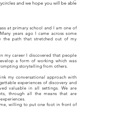
rycircles and we hope you will be able
 class at primary school and I am one of
! Many years ago I came across some
w the path that stretched out of my
 in my career I discovered that people
 develop a form of working which was
ompting storytelling from others.
link my conversational approach with
rgettable experiences of discovery and
ed valuable in all settings. We are
nts, through all the means that are
 experiences.
me, willing to put one foot in front of