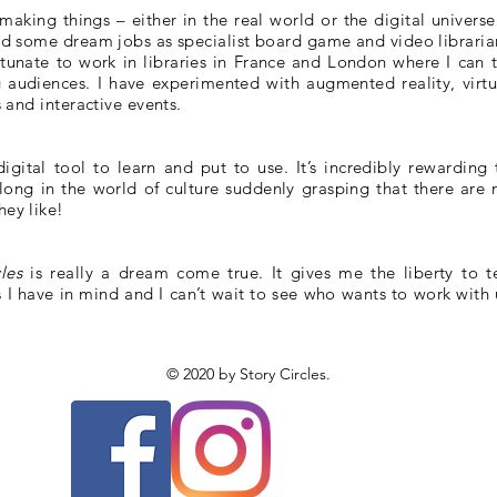
aking things – either in the real world or the digital universe.
had some dream jobs as specialist board game and video libraria
rtunate to work in libraries in France and London where I can t
 audiences. I have experimented with augmented reality, virtu
s and interactive events.
igital tool to learn and put to use. It’s incredibly rewarding 
ong in the world of culture suddenly grasping that there are 
hey like!
cles
is really a dream come true. It gives me the liberty to te
as I have in mind and I can’t wait to see who wants to work with 
© 2020 by Story Circles.