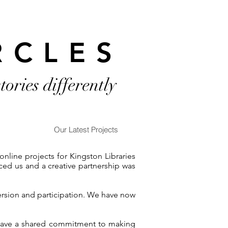
RCLES
stories differently
Our Latest Projects
line projects for Kingston Libraries
ced us and a creative partnership was
ersion and participation. We have now
e have a shared commitment to making