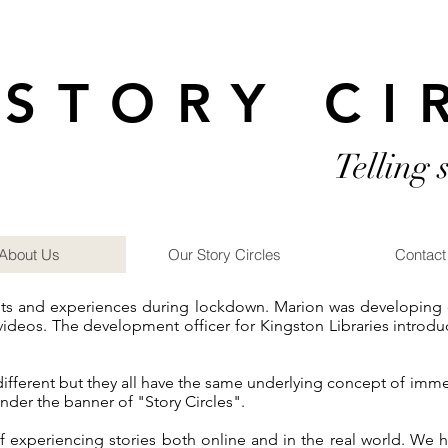
STORY CI
Telling 
About Us
Our Story Circles
Contact
nts and experiences during lockdown. Marion was developing on
videos. The development officer for Kingston Libraries introdu
 different but they all have the same underlying concept of imm
nder the banner of "Story Circles".
f experiencing stories both online and in the real world. W