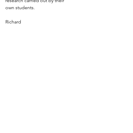
research carried out by their
own students.
Richard
The Watercress Line project
The Transmitter project
Storytelling
Collecting Stories
See All
Recent Posts