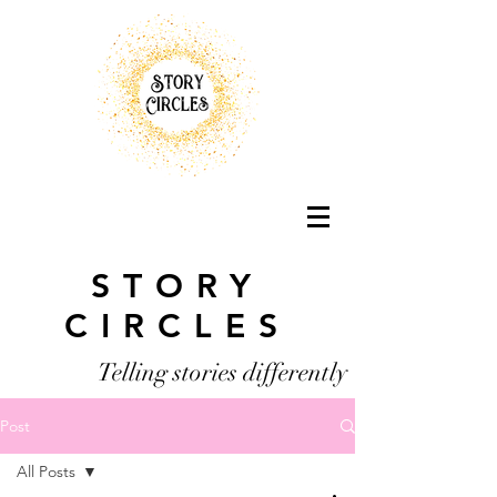
STORY
CIRCLES
Telling stories differently
Post
All Posts