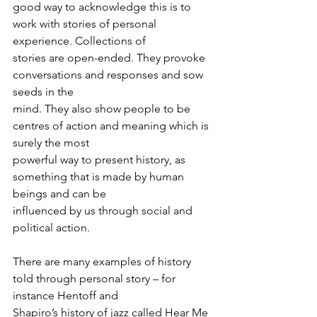
good way to acknowledge this is to 
work with stories of personal 
experience. Collections of
stories are open-ended. They provoke 
conversations and responses and sow 
seeds in the
mind. They also show people to be 
centres of action and meaning which is 
surely the most
powerful way to present history, as 
something that is made by human 
beings and can be
influenced by us through social and 
political action.
There are many examples of history 
told through personal story – for 
instance Hentoff and
Shapiro’s history of jazz called Hear Me 