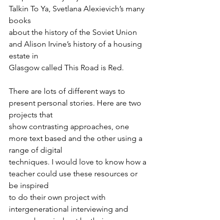
Talkin To Ya, Svetlana Alexievich’s many 
books
about the history of the Soviet Union 
and Alison Irvine’s history of a housing 
estate in
Glasgow called This Road is Red.
There are lots of different ways to 
present personal stories. Here are two 
projects that
show contrasting approaches, one 
more text based and the other using a 
range of digital
techniques. I would love to know how a 
teacher could use these resources or 
be inspired
to do their own project with 
intergenerational interviewing and 