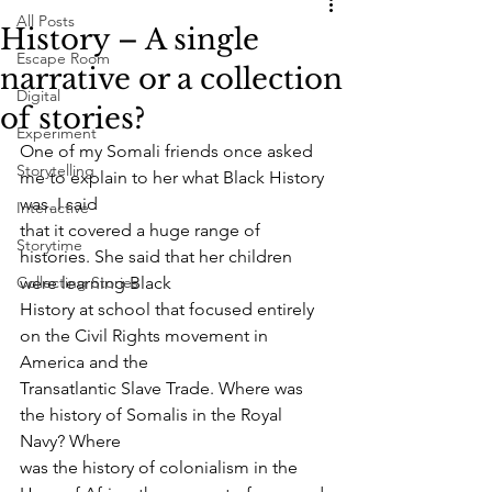
All Posts
History – A single
Escape Room
narrative or a collection
Digital
of stories?
Experiment
One of my Somali friends once asked 
Storytelling
me to explain to her what Black History 
was. I said
Interactive
that it covered a huge range of 
Storytime
histories. She said that her children 
Collecting Stories
were learning Black
History at school that focused entirely 
on the Civil Rights movement in 
America and the
Transatlantic Slave Trade. Where was 
the history of Somalis in the Royal 
Navy? Where
was the history of colonialism in the 