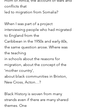
Horn of Africa, the account of wars and 
conflicts that
led to migration from Somalia?
When I was part of a project 
interviewing people who had migrated 
to England from the
Caribbean in the 1950s and early 60s, 
the same question arose. Where was 
the teaching
in schools about the reasons for 
migration, about the concept of the 
‘mother country’,
about black communities in Brixton, 
New Cross, Acton…?
Black History is woven from many 
strands even if there are many shared 
themes. One