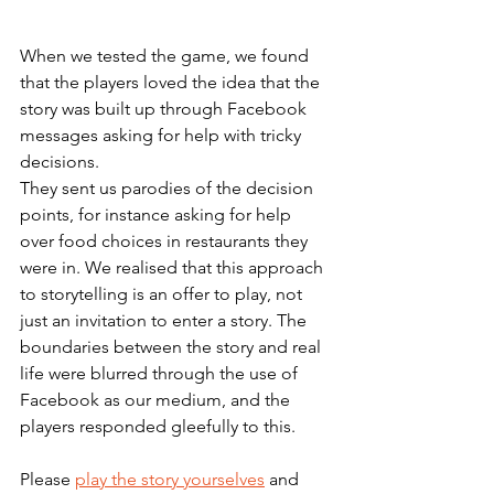
When we tested the game, we found 
that the players loved the idea that the 
story was built up through Facebook 
messages asking for help with tricky 
decisions. 
They sent us parodies of the decision 
points, for instance asking for help 
over food choices in restaurants they 
were in. We realised that this approach 
to storytelling is an offer to play, not 
just an invitation to enter a story. The 
boundaries between the story and real 
life were blurred through the use of 
Facebook as our medium, and the 
players responded gleefully to this.
Please 
play the story yourselves
 and 