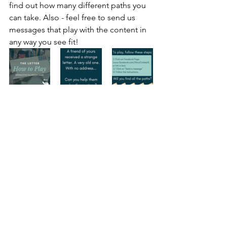
find out how many different paths you 
can take. Also - feel free to send us 
messages that play with the content in 
any way you see fit!
imagination
storytelling
facebook
bot
botgame
branching story
Storytelling experiment
Experiment
Storytelling
Interactive
See All
Recent Posts