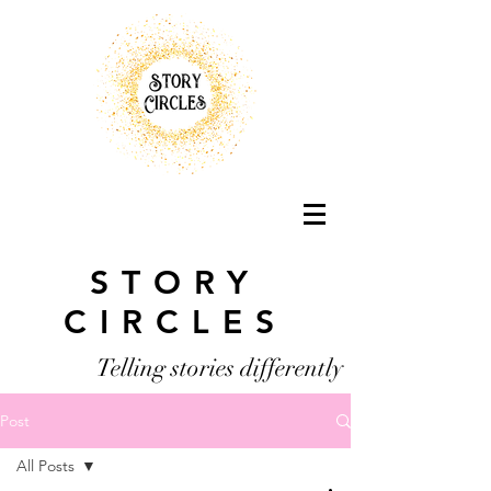
STORY
CIRCLES
Telling stories differently
Post
All Posts