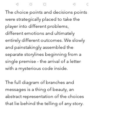
The choice points and decisions points 
were strategically placed to take the 
player into different problems, 
different emotions and ultimately 
entirely different outcomes. We slowly 
and painstakingly assembled the 
separate storylines beginning from a 
single premise - the arrival of a letter 
with a mysterious code inside.
The full diagram of branches and 
messages is a thing of beauty, an 
abstract representation of the choices 
that lie behind the telling of any story.