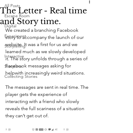
All Posts
The Letter - Real time
Escape Room
and Story time.
Digital
We created a branching Facebook 
Experiment
story to accompany the launch of our 
website. It was a first for us and we 
Storytelling
learned much as we slowly developed 
Interactive
it. The story unfolds through a series of 
Facebook messages asking for 
Storytime
helpwith increasingly weird situations.
Collecting Stories
The messages are sent in real time. The 
player gets the experience of 
interacting with a friend who slowly 
reveals the full scariness of a situation 
they can’t get out of.