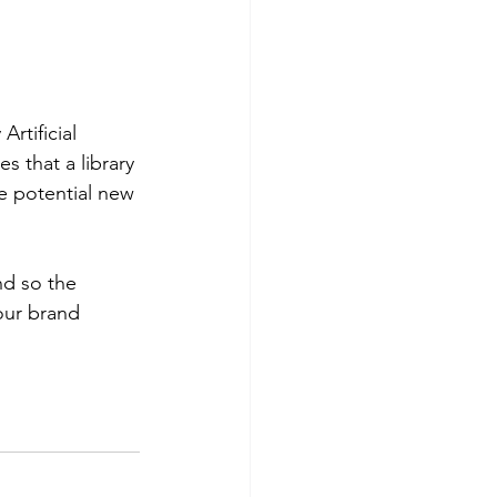
rtificial
s that a library 
e potential new 
d so the 
our brand