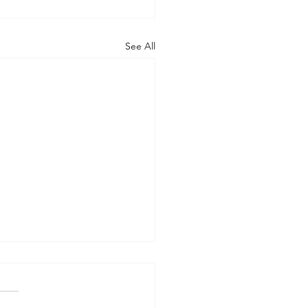
See All