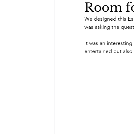
Room fo
We designed this Esc
was asking the questi
It was an interestin
entertained but also