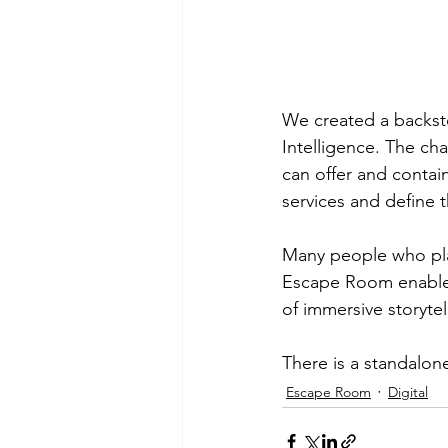
We created a backstor
Intelligence. The cha
can offer and contai
services and define t
Many people who pla
Escape Room enabled
of immersive storytel
There is a standalon
Escape Room
Digital