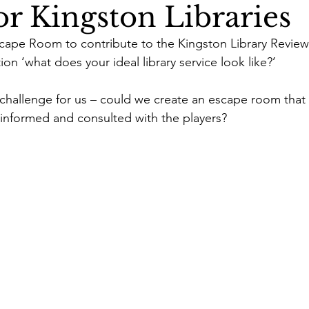
r Kingston Libraries
ape Room to contribute to the Kingston Library Review.
on ‘what does your ideal library service look like?’ 
g challenge for us – could we create an escape room that 
 informed and consulted with the players? 