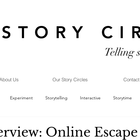
STORY CI
Telling 
About Us
Our Story Circles
Contact
Experiment
Storytelling
Interactive
Storytime
erview: Online Escape