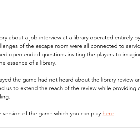
y about a job interview at a library operated entirely by A
llenges of the escape room were all connected to service
ned open ended questions inviting the players to imagin
he essence of a library. 
yed the game had not heard about the library review an
 us to extend the reach of the review while providing 
ling.
e version of the game which you can play 
here
.