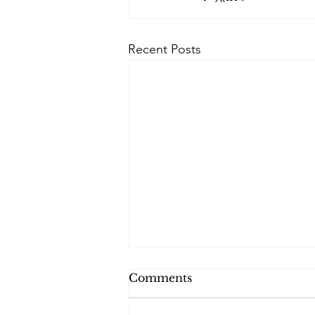
Recent Posts
Comments