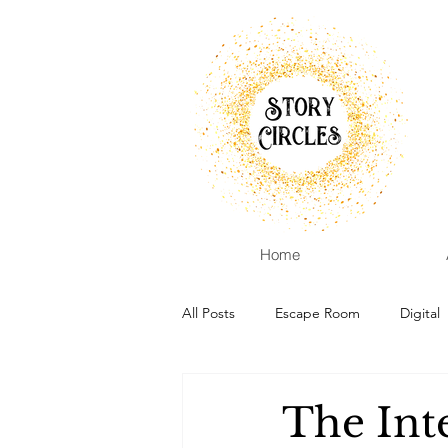
Home
All Posts
Escape Room
Digital
The Int