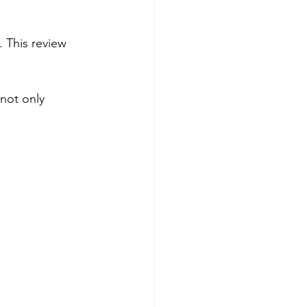
 This review 
not only 