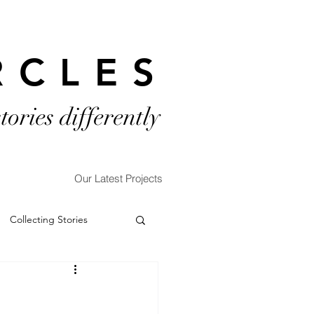
RCLES
stories differently
Our Latest Projects
Collecting Stories